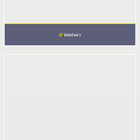
Volunteers