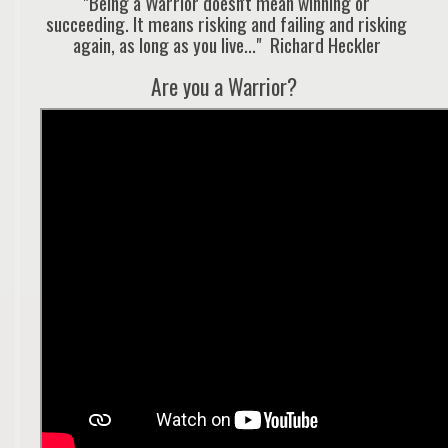
"Being a Warrior doesn't mean winning or
succeeding. It means risking and failing and risking
again, as long as you live..." Richard Heckler
Are you a Warrior?