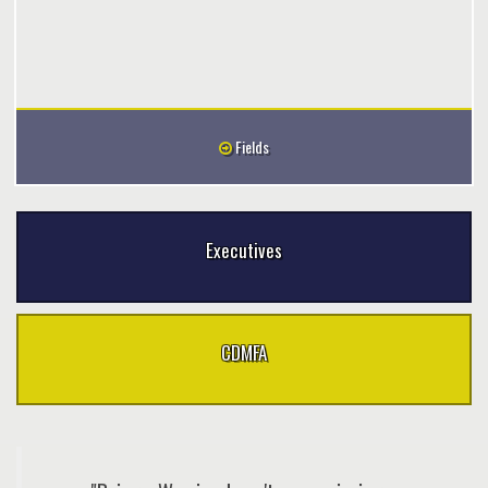
Fields
Executives
CDMFA