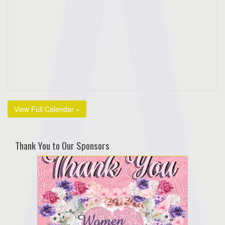
View Full Calendar »
Thank You to Our Sponsors