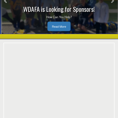
WDAFA is Looking for Sponsors!
How Can You Help?
Read More