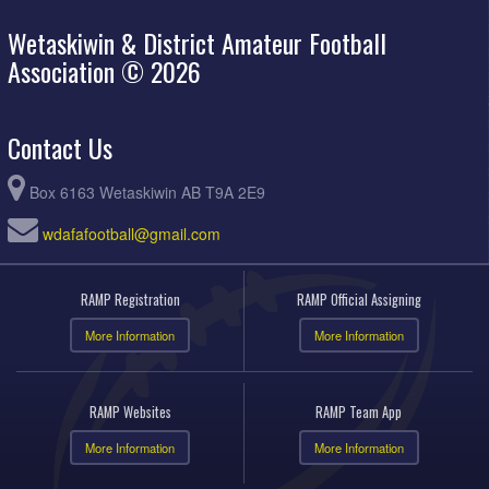
Wetaskiwin & District Amateur Football
Association © 2026
Contact Us
Box 6163 Wetaskiwin AB T9A 2E9
wdafafootball@gmail.com
RAMP Registration
RAMP Official Assigning
More Information
More Information
RAMP Websites
RAMP Team App
More Information
More Information