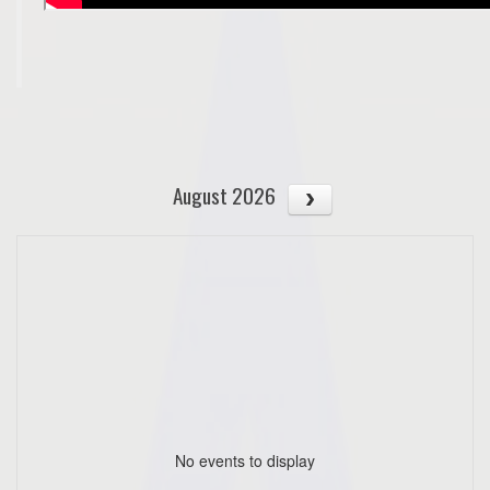
August 2026
No events to display