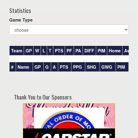
Statistics
Game Type
Team
GP
W
L
T
PTS
PF
PA
DIFF
PIM
Home
Away
#
Name
GP
G
A
PTS
PPG
SHG
GWG
PIM
Thank You to Our Sponsors