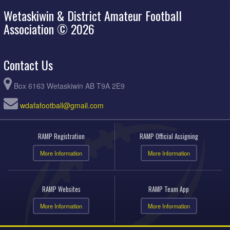
Wetaskiwin & District Amateur Football
Association © 2026
Contact Us
Box 6163 Wetaskiwin AB T9A 2E9
wdafafootball@gmail.com
RAMP Registration
RAMP Official Assigning
More Information
More Information
RAMP Websites
RAMP Team App
More Information
More Information